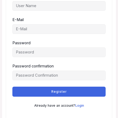
E-Mail
Password
Password confirmation
Register
Already have an account?
Login