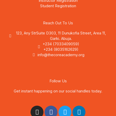
Instructor Registration
Student Registration
Reach Out To Us
123, Any StrSuite D303, 11 Dunukofia Street, Area 11,
Garki. Abuja.
+234 (7033409059)
+234 (8035162629)
info@thecoreacademy.org
Follow Us
Get instant happening on our social handles today.
I
F
T
L
n
a
w
i