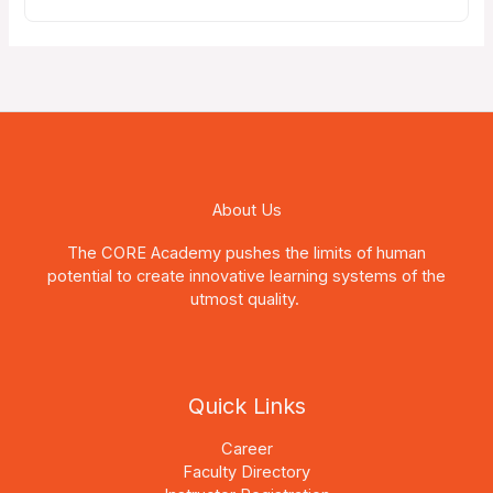
About Us
The CORE Academy pushes the limits of human
potential to create innovative learning systems of the
utmost quality.
Quick Links
Career
Faculty Directory