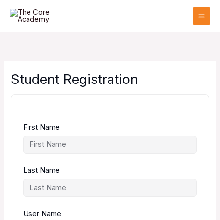
Skip
to
content
Student Registration
First Name
Last Name
User Name