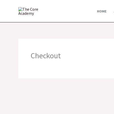
Skip
to
HOME
content
Checkout