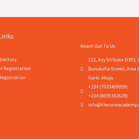
Links
Reach Out To Us
irectory
123, Any StrSuite D303, 
r Registration
Dunukofia Street, Area 
Registration
Garki. Abuja.
+234 (7033409059)
+234 (8035162629)
info@thecoreacademy.