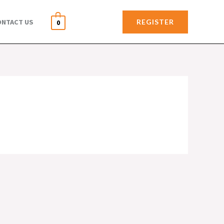
REGISTER
ONTACT US
0