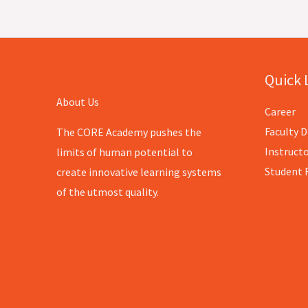
Quick 
About Us
Career
Faculty D
The CORE Academy pushes the
Instructo
limits of human potential to
Student 
create innovative learning systems
of the utmost quality.