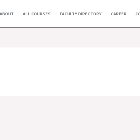
ABOUT
ALL COURSES
FACULTY DIRECTORY
CAREER
C