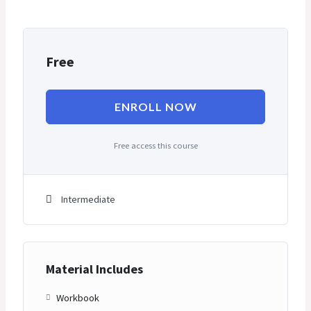
Free
ENROLL NOW
Free access this course
Intermediate
Material Includes
Workbook