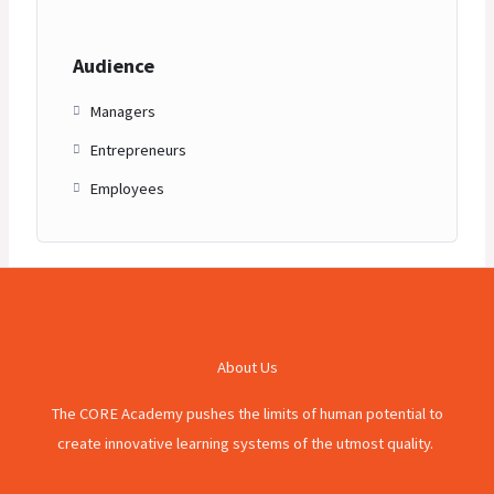
Audience
Managers
Entrepreneurs
Employees
About Us
The CORE Academy pushes the limits of human potential to
create innovative learning systems of the utmost quality.