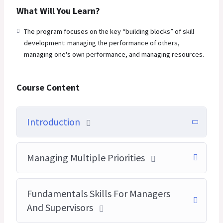
What Will You Learn?
The program focuses on the key “building blocks” of skill
development: managing the performance of others,
managing one's own performance, and managing resources.
Course Content
Introduction
Managing Multiple Priorities
Fundamentals Skills For Managers
And Supervisors