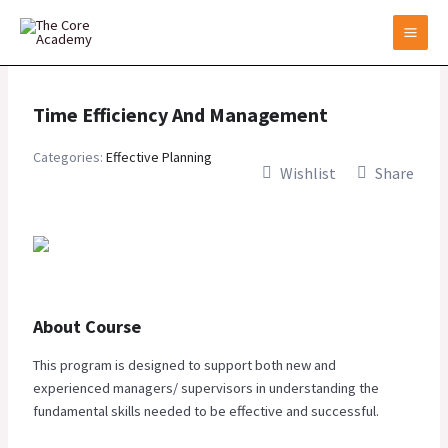
Skip
to
content
Time Efficiency And Management
Categories:
Effective Planning
Wishlist
Share
About Course
This program is designed to support both new and
experienced managers/ supervisors in understanding the
fundamental skills needed to be effective and successful.