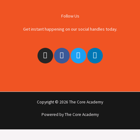
Follow Us
Get instant happening on our social handles today.
I
F
T
L
n
a
w
i
s
c
i
n
t
e
t
k
a
b
t
e
g
o
e
d
r
o
r
i
Copyright © 2026 The Core Academy
a
k
n
m
-
Powered by The Core Academy
f