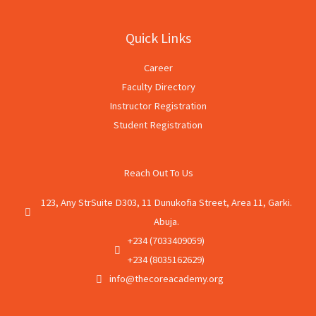
Quick Links
Career
Faculty Directory
Instructor Registration
Student Registration
Reach Out To Us
123, Any StrSuite D303, 11 Dunukofia Street, Area 11, Garki.
Abuja.
+234 (7033409059)
+234 (8035162629)
info@thecoreacademy.org