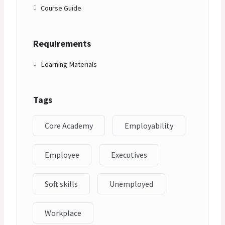
Course Guide
Requirements
Learning Materials
Tags
Core Academy
Employability
Employee
Executives
Soft skills
Unemployed
Workplace