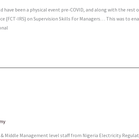
d have been a physical event pre-COVID, and along with the rest of
vice {FCT-IRS} on Supervision Skills For Managers… This was to en
onal
emy
or & Middle Management level staff from Nigeria Electricity Regu