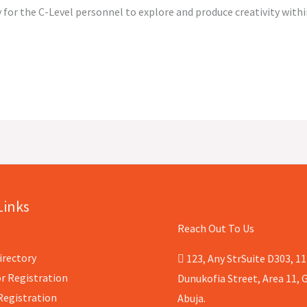
 for the C-Level personnel to explore and produce creativity with
Links
Reach Out To Us
irectory
123, Any StrSuite D303, 11
r Registration
Dunukofia Street, Area 11, G
Registration
Abuja.