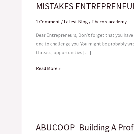
MISTAKES ENTREPRENEU
SHOULD
AVOID
1 Comment
/
Latest Blog
/
Thecoreacademy
Dear Entrepreneurs, Don’t forget that you have a
one to challenge you. You might be probably wro
threats, opportunities […]
Read More »
ABUCOOP-
Building
ABUCOOP- Building A Pro
A