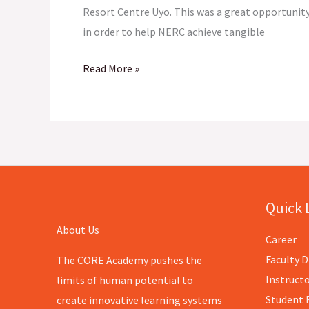
Resort Centre Uyo. This was a great opportunity
in order to help NERC achieve tangible
Read More »
Quick 
About Us
Career
Faculty D
The CORE Academy pushes the
Instructo
limits of human potential to
Student 
create innovative learning systems