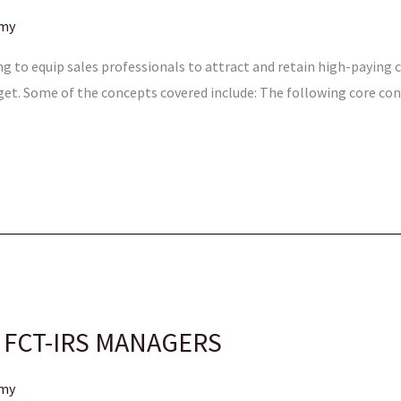
emy
ing to equip sales professionals to attract and retain high-paying
get. Some of the concepts covered include: The following core co
 FCT-IRS MANAGERS
emy