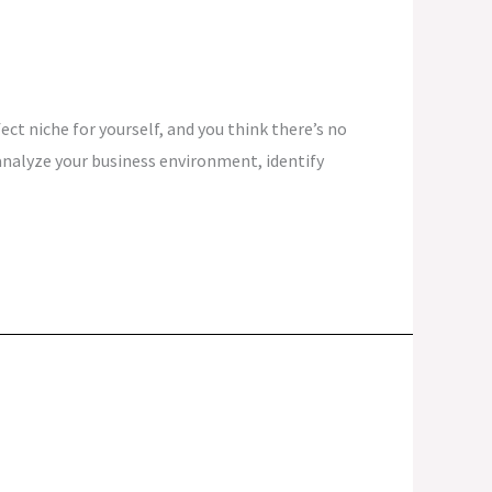
ct niche for yourself, and you think there’s no
analyze your business environment, identify