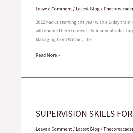
Professional
Leave a Comment
/
Latest Blog
/
Thecoreacad
Image
Workshop
2022 had us starting the year with a 2-day train
will enable them to meet their annual sales tar
Managing from Within; The
Read More »
SUPERVISION
SKILLS
SUPERVISION SKILLS FOR
FOR
FCT-
Leave a Comment
/
Latest Blog
/
Thecoreacad
IRS