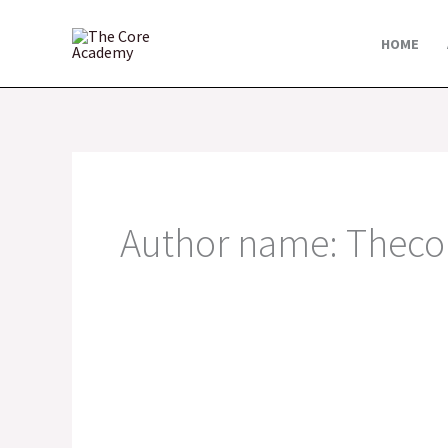
Skip
to
HOME
content
Author name: Thec
MISTAKES
ENTREPRENEURS