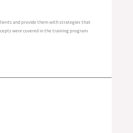
 clients and provide them with strategies that
ncepts were covered in the training program