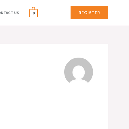
REGISTER
ONTACT US
0