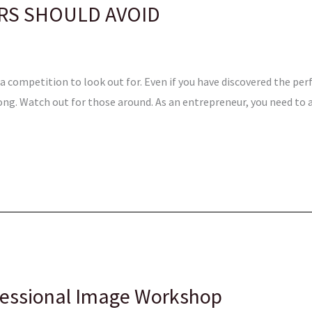
RS SHOULD AVOID
 competition to look out for. Even if you have discovered the perfe
ng. Watch out for those around. As an entrepreneur, you need to 
fessional Image Workshop