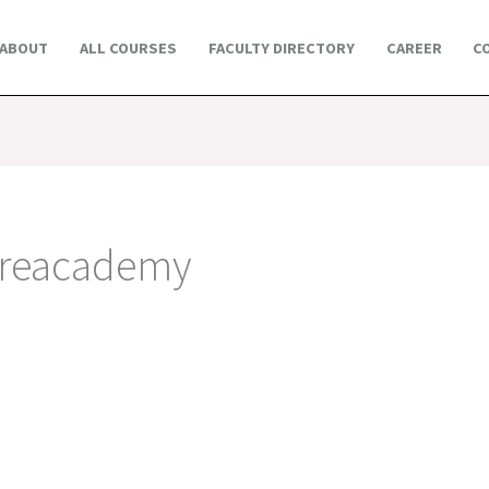
ABOUT
ALL COURSES
FACULTY DIRECTORY
CAREER
C
oreacademy