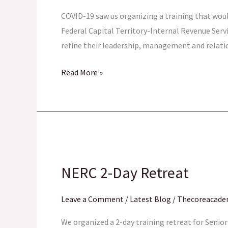
MANAGERS
COVID-19 saw us organizing a training that woul
Federal Capital Territory-Internal Revenue Ser
refine their leadership, management and relati
Read More »
NERC
2-
NERC 2-Day Retreat
Day
Retreat
Leave a Comment
/
Latest Blog
/
Thecoreacad
We organized a 2-day training retreat for Seni