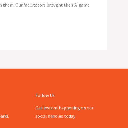
in them. Our facilitators brought their A-game
Follow Us
Get instant happening on our
arki.
social handles today.