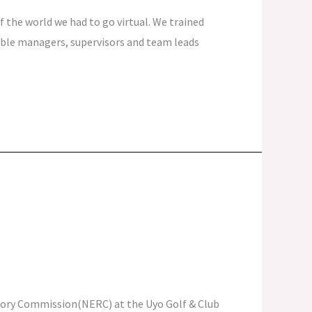
 the world we had to go virtual. We trained
able managers, supervisors and team leads
latory Commission(NERC) at the Uyo Golf & Club