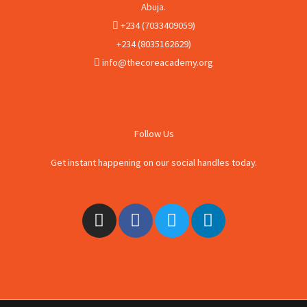
Abuja.
+234 (7033409059)
+234 (8035162629)
info@thecoreacademy.org
Follow Us
Get instant happening on our social handles today.
I
F
T
L
n
a
w
i
s
c
i
n
t
e
t
k
a
b
t
e
g
o
e
d