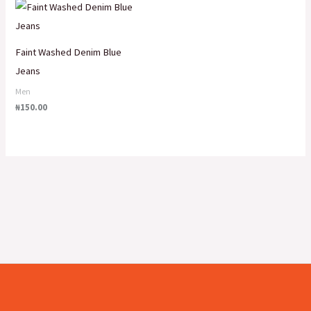
Faint Washed Denim Blue
Jeans
Men
₦
150.00