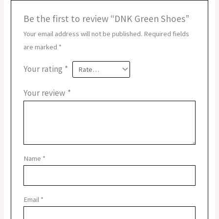
Be the first to review “DNK Green Shoes”
Your email address will not be published.
Required fields
are marked
*
Your rating
*
Your review
*
Name
*
Email
*