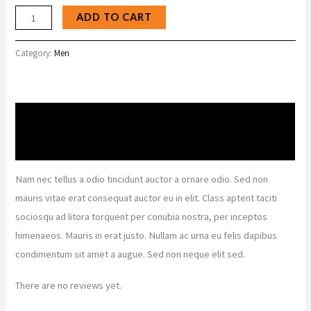
ADD TO CART
Category:
Men
Description
Reviews (0)
Nam nec tellus a odio tincidunt auctor a ornare odio. Sed non
mauris vitae erat consequat auctor eu in elit. Class aptent taciti
sociosqu ad litora torquent per conubia nostra, per inceptos
himenaeos. Mauris in erat justo. Nullam ac urna eu felis dapibus
condimentum sit amet a augue. Sed non neque elit sed.
There are no reviews yet.