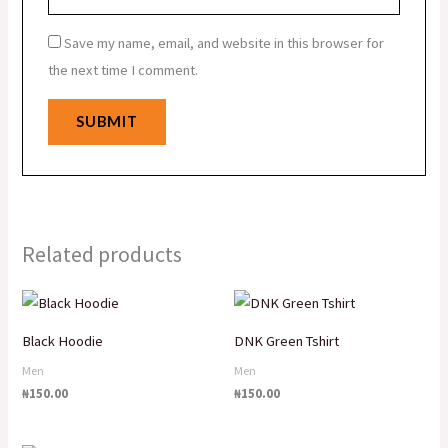
Save my name, email, and website in this browser for
the next time I comment.
Related products
Black Hoodie
DNK Green Tshirt
Men
Men
₦
150.00
₦
150.00