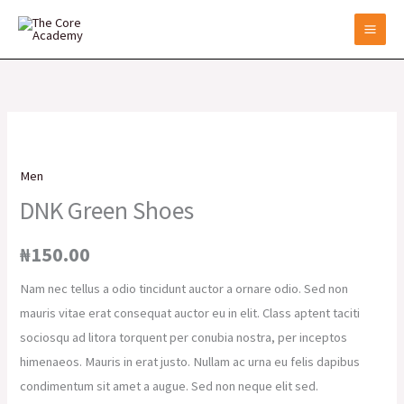
Skip
to
content
DNK
Green
Men
Shoes
DNK Green Shoes
quantity
₦
150.00
Nam nec tellus a odio tincidunt auctor a ornare odio. Sed non
mauris vitae erat consequat auctor eu in elit. Class aptent taciti
sociosqu ad litora torquent per conubia nostra, per inceptos
himenaeos. Mauris in erat justo. Nullam ac urna eu felis dapibus
condimentum sit amet a augue. Sed non neque elit sed.