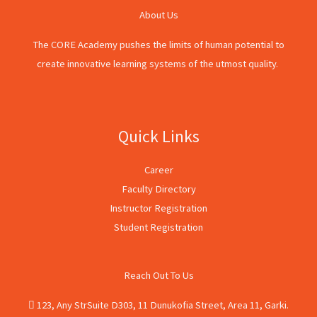
About Us
The CORE Academy pushes the limits of human potential to
create innovative learning systems of the utmost quality.
Quick Links
Career
Faculty Directory
Instructor Registration
Student Registration
Reach Out To Us
123, Any StrSuite D303, 11 Dunukofia Street, Area 11, Garki.